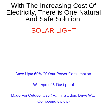
With The Increasing Cost Of
Electricity, There is One Natural
And Safe Solution.
SOLAR LIGHT
Save Upto 60% Of Your Power Consumption
Waterproof & Dust-proof
Made For Outdoor Use ( Farm, Garden, Drive Way,
Compound etc etc)