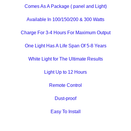
Comes As A Package ( panel and Light)
Available In 100/150/200 & 300 Watts
Charge For 3-4 Hours For Maximum Output
One Light Has A Life Span Of 5-8 Years
White Light for The Ultimate Results
Light Up to 12 Hours
Remote Control
Dust-proof
Easy To Install