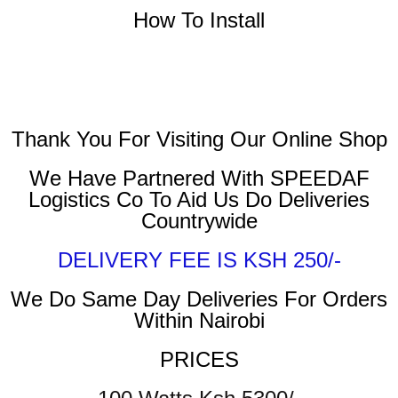
How To Install
Thank You For Visiting Our Online Shop
We Have Partnered With SPEEDAF
Logistics Co To Aid Us Do Deliveries
Countrywide
DELIVERY FEE IS KSH 250/-
We Do Same Day Deliveries For Orders
Within Nairobi
PRICES