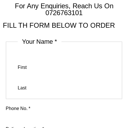
For Any Enquiries, Reach Us On
0726763101
FILL TH FORM BELOW TO ORDER
Your Name
*
First
Last
Phone No.
*