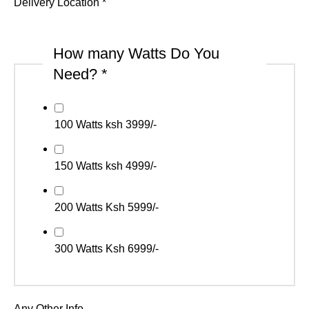
Delivery Location
*
How many Watts Do You
Need?
*
100 Watts ksh 3999/-
150 Watts ksh 4999/-
200 Watts Ksh 5999/-
300 Watts Ksh 6999/-
Any Other Info