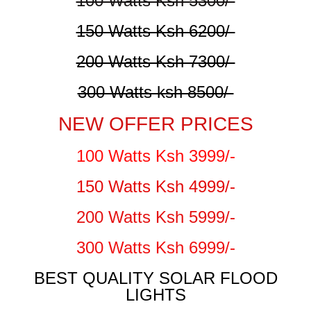
100 Watts Ksh 5300/-
150 Watts Ksh 6200/-
200 Watts Ksh 7300/-
300 Watts ksh 8500/-
NEW OFFER PRICES
100 Watts Ksh 3999/-
150 Watts Ksh 4999/-
200 Watts Ksh 5999/-
300 Watts Ksh 6999/-
BEST QUALITY SOLAR FLOOD
LIGHTS