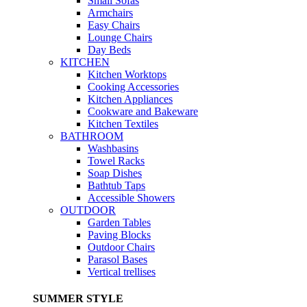
Small Sofas
Armchairs
Easy Chairs
Lounge Chairs
Day Beds
KITCHEN
Kitchen Worktops
Cooking Accessories
Kitchen Appliances
Cookware and Bakeware
Kitchen Textiles
BATHROOM
Washbasins
Towel Racks
Soap Dishes
Bathtub Taps
Accessible Showers
OUTDOOR
Garden Tables
Paving Blocks
Outdoor Chairs
Parasol Bases
Vertical trellises
SUMMER STYLE