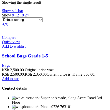
Showing the single result
Show sidebar
Show
9
12
18
24
-6%
Compare
Quick view
Add to wishlist
School Bags Grade 1-5
Bags
KSh
2,500.00
Original price was:
KSh 2,500.00.
KSh
2,350.00
Current price is: KSh 2,350.00.
Add to cart
Contact details
Superior Arcade, along Accra Road 3rd
Floor
Phone:0726 763101