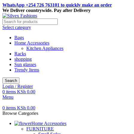
WhatsApp +254 726 763101 to quickly make an order
We Deliver countrywide. Pay after Delivery
Select category
Bags
Home Accessories
Kitchen Appliances
Racks
shopping
Sun glasses
Trendy Items
Search
Login / Register
0
items
KSh
0.00
Menu
0
items
KSh
0.00
Browse Categories
Home Accessories
FURNITURE