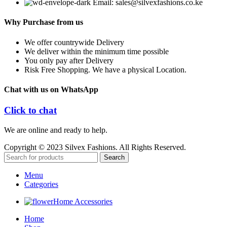
Email: sales@silvexfashions.co.ke
Why Purchase from us
We offer countrywide Delivery
We deliver within the minimum time possible
You only pay after Delivery
Risk Free Shopping. We have a physical Location.
Chat with us on WhatsApp
Click to chat
We are online and ready to help.
Copyright © 2023 Silvex Fashions. All Rights Reserved.
Search
Menu
Categories
Home Accessories
Home