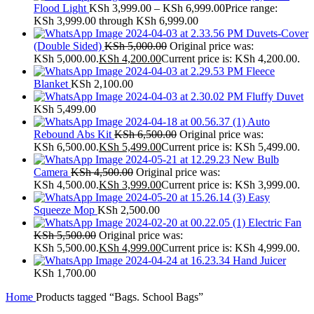
Flood Light
KSh
3,999.00
–
KSh
6,999.00
Price range:
KSh 3,999.00 through KSh 6,999.00
Duvets-Cover
(Double Sided)
KSh
5,000.00
Original price was:
KSh 5,000.00.
KSh
4,200.00
Current price is: KSh 4,200.00.
Fleece
Blanket
KSh
2,100.00
Fluffy Duvet
KSh
5,499.00
Auto
Rebound Abs Kit
KSh
6,500.00
Original price was:
KSh 6,500.00.
KSh
5,499.00
Current price is: KSh 5,499.00.
New Bulb
Camera
KSh
4,500.00
Original price was:
KSh 4,500.00.
KSh
3,999.00
Current price is: KSh 3,999.00.
Easy
Squeeze Mop
KSh
2,500.00
Electric Fan
KSh
5,500.00
Original price was:
KSh 5,500.00.
KSh
4,999.00
Current price is: KSh 4,999.00.
Hand Juicer
KSh
1,700.00
Home
Products tagged “Bags. School Bags”