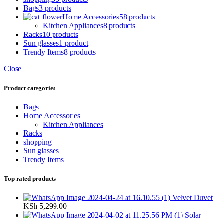
Bags
3 products
Home Accessories
58 products
Kitchen Appliances
8 products
Racks
10 products
Sun glasses
1 product
Trendy Items
8 products
Close
Product categories
Bags
Home Accessories
Kitchen Appliances
Racks
shopping
Sun glasses
Trendy Items
Top rated products
Velvet Duvet
KSh
5,299.00
Solar