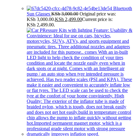
Bluetooth
Sun Glasses
KSh
3,000.00
Original price was:
KSh 3,000.00.
KSh
2,499.00
Current price is:
KSh 2,499.00.