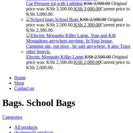
Car Pressure kit with Lighting
KSh
3,500.00
Original
price was: KSh 3,500.00.
KSh
3,000.00
Current price is:
KSh 3,000.00.
School Bags
KSh
2,500.00
Original
price was: KSh 2,500.00.
KSh
2,300.00
Current price is:
KSh 2,300.00.
Electric Mosquito Killer Lamp
KSh
2,500.00
Original
price was: KSh 2,500.00.
KSh
2,000.00
Current price is:
KSh 2,000.00.
Home
Shop
Contact us
Bags. School Bags
Categories
All
products
shopping
35 products