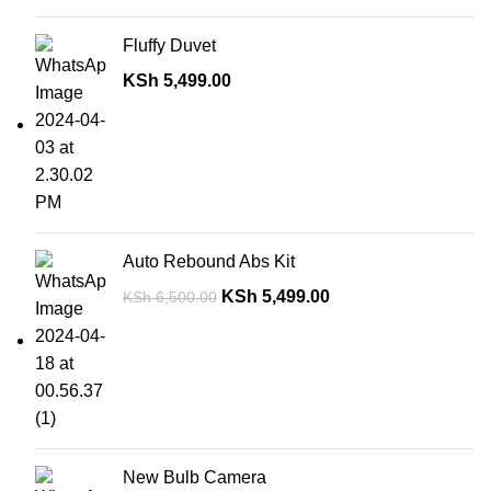
Fluffy Duvet
KSh
5,499.00
Auto Rebound Abs Kit
KSh
5,499.00
KSh
6,500.00
New Bulb Camera