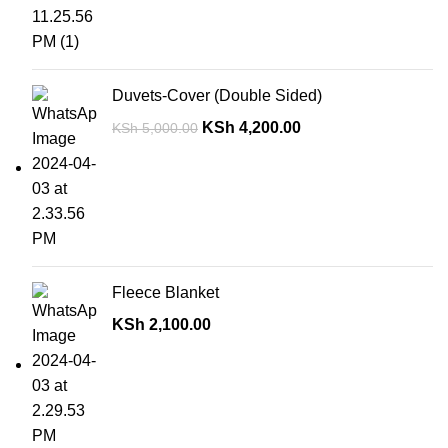
Duvets-Cover (Double Sided)
KSh
4,200.00
KSh
5,000.00
Fleece Blanket
KSh
2,100.00