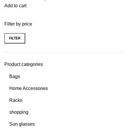
Add to cart
Filter by price
FILTER
Product categories
Bags
Home Accessories
Racks
shopping
Sun glasses