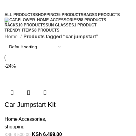
Categories
ALL
PRODUCTS
SHOPPING
35 PRODUCTS
BAGS
3 PRODUCTS
HOME ACCESSORIES
58 PRODUCTS
RACKS
10 PRODUCTS
SUN GLASSES
1 PRODUCT
TRENDY ITEMS
8 PRODUCTS
Home
Products tagged “car jumpstart”
-24%
Car Jumpstart Kit
Home Accessories
,
shopping
KSh
6,499.00
KSh
8,500.00