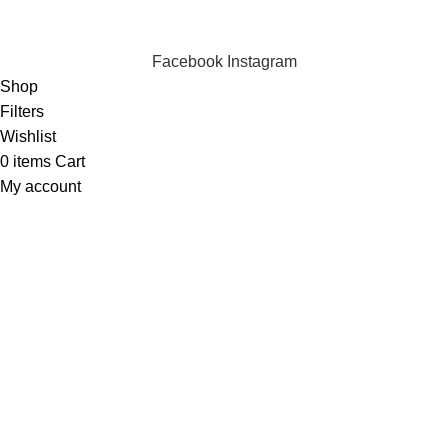
Copyright © 2023 Silvex Fashions. All Rights Reserved.
Facebook
Instagram
Shop
Filters
Wishlist
0
items
Cart
My account