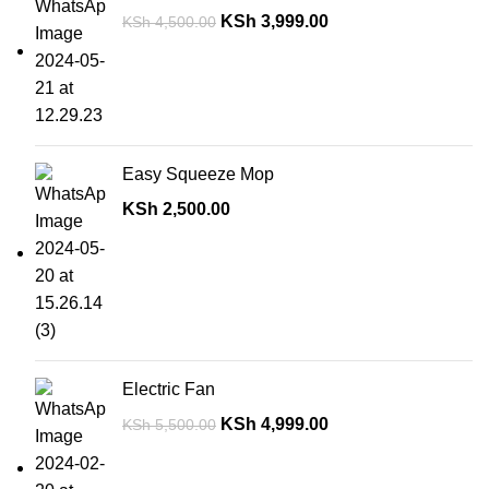
KSh
3,999.00
KSh
4,500.00
Easy Squeeze Mop
KSh
2,500.00
Electric Fan
KSh
4,999.00
KSh
5,500.00