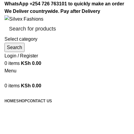
WhatsApp +254 726 763101 to quickly make an order
We Deliver countrywide. Pay after Delivery
Select category
Search
Login / Register
0
items
KSh
0.00
Menu
0
items
KSh
0.00
Browse Categories
HOME
SHOP
CONTACT US
car jumpstart