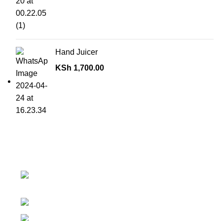
Hand Juicer
KSh
1,700.00
Contact details
Superior Arcade, along Accra Road 3rd
Floor
Phone:0726 763101
Email: sales@silvexfashions.co.ke