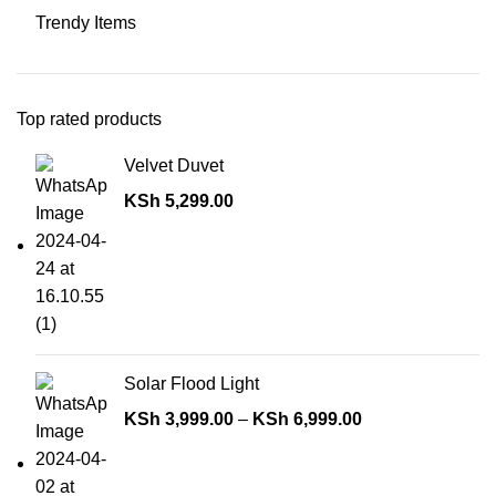
Trendy Items
Top rated products
Velvet Duvet
KSh
5,299.00
Solar Flood Light
KSh
3,999.00
–
KSh
6,999.00