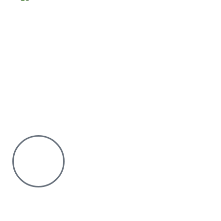
Why Purchase from us
We offer countrywide Delivery
We deliver within the minimum time possible
You only pay after Delivery
Risk Free Shopping. We have a physical Location.
Chat with us on WhatsApp
Click to chat
We are online and ready to help.