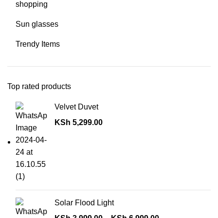
shopping
Sun glasses
Trendy Items
Top rated products
Velvet Duvet
KSh
5,299.00
Solar Flood Light