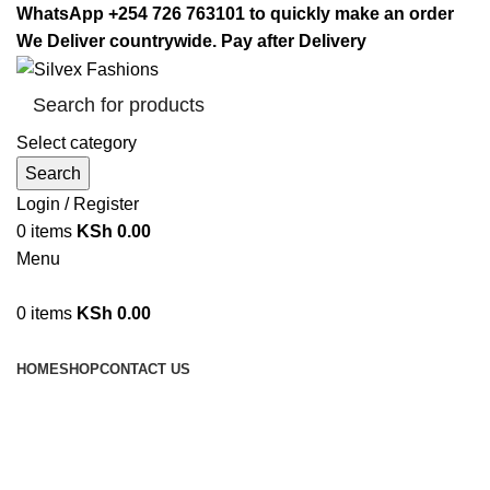
WhatsApp +254 726 763101 to quickly make an order
We Deliver countrywide. Pay after Delivery
Select category
Search
Login / Register
0
items
KSh
0.00
Menu
0
items
KSh
0.00
Browse Categories
HOME
SHOP
CONTACT US
duvet