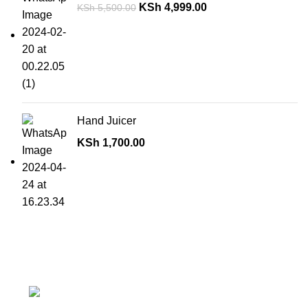
KSh
4,999.00
KSh
5,500.00
Hand Juicer
KSh
1,700.00
Contact details
Superior Arcade, along Accra Road 3rd