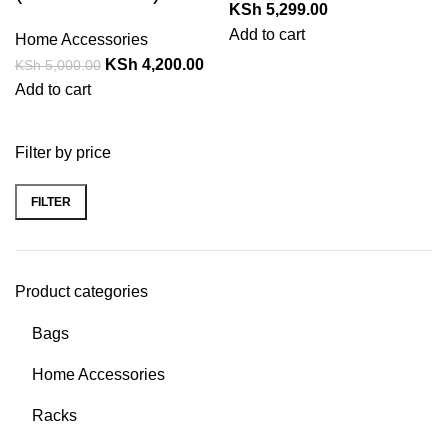
KSh
5,299.00
Add to cart
Home Accessories
KSh
4,200.00
KSh
5,000.00
Add to cart
Filter by price
FILTER
Product categories
Bags
Home Accessories
Racks