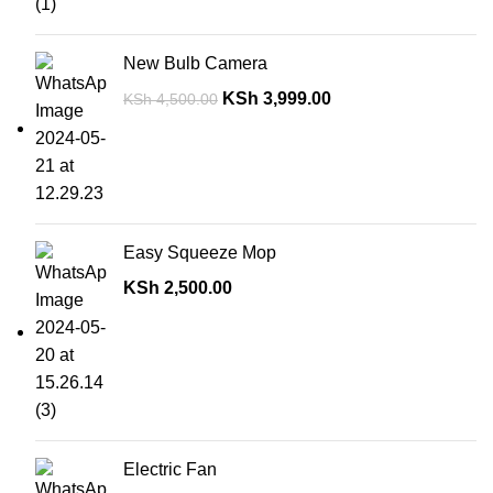
New Bulb Camera
KSh
3,999.00
KSh
4,500.00
Easy Squeeze Mop
KSh
2,500.00
Electric Fan