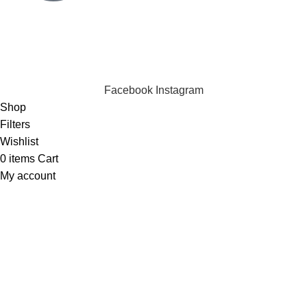
Click to chat
We are online and ready to help.
Copyright © 2023 Silvex Fashions. All Rights Reserved.
Facebook
Instagram
Shop
Filters
Wishlist
0
items
Cart
My account