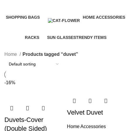
Categories
SHOPPING
BAGS
HOME ACCESSORIES
35 Products
3 Products
58 Products
RACKS
SUN GLASSES
TRENDY ITEMS
10 Products
1 Product
8 Products
Home
Products tagged “duvet”
-16%
Velvet Duvet
Duvets-Cover
Home Accessories
(Double Sided)