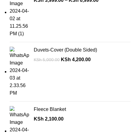
KSh
3,999.00
–
KSh
6,999.00
Duvets-Cover (Double Sided)
KSh
4,200.00
KSh
5,000.00
Fleece Blanket
KSh
2,100.00