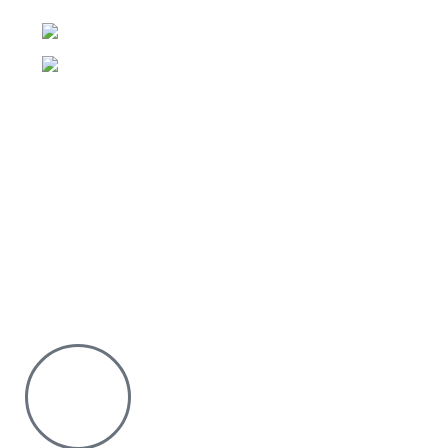
Floor
Phone:0726 763101
Email: sales@silvexfashions.co.ke
Why Purchase from us
We offer countrywide Delivery
We deliver within the minimum time possible
You only pay after Delivery
Risk Free Shopping. We have a physical Location.
Chat with us on WhatsApp