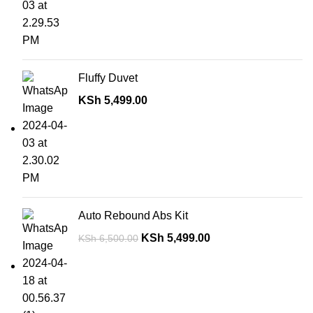
Fluffy Duvet
KSh
5,499.00
Auto Rebound Abs Kit
KSh
5,499.00
KSh
6,500.00