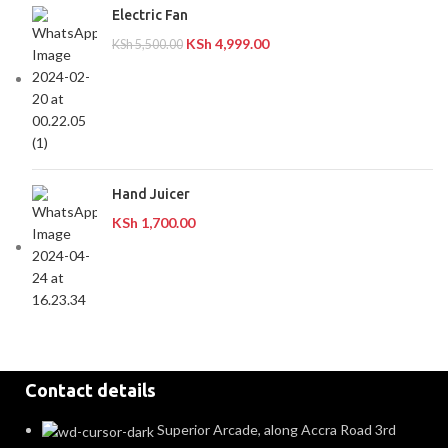
Electric Fan
KSh
4,999.00
KSh
5,500.00
Hand Juicer
KSh
1,700.00
Contact details
Superior Arcade, along Accra Road 3rd