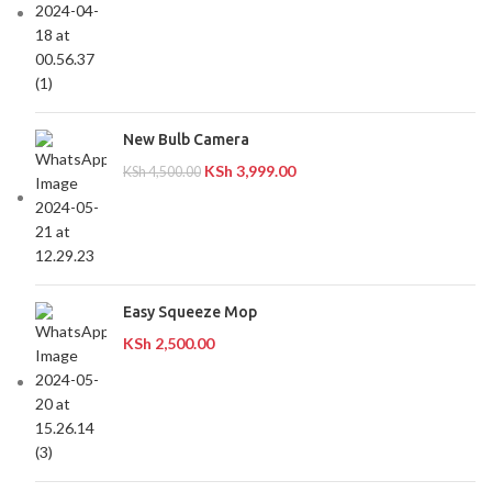
New Bulb Camera
KSh
3,999.00
KSh
4,500.00
Easy Squeeze Mop
KSh
2,500.00