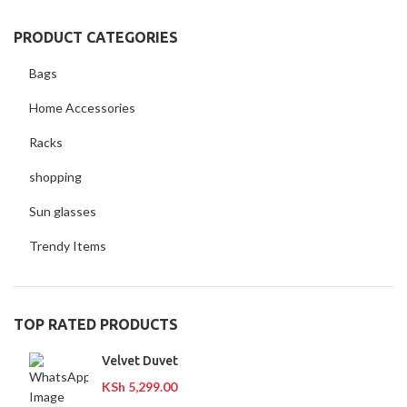
PRODUCT CATEGORIES
Bags
Home Accessories
Racks
shopping
Sun glasses
Trendy Items
TOP RATED PRODUCTS
Velvet Duvet
KSh
5,299.00