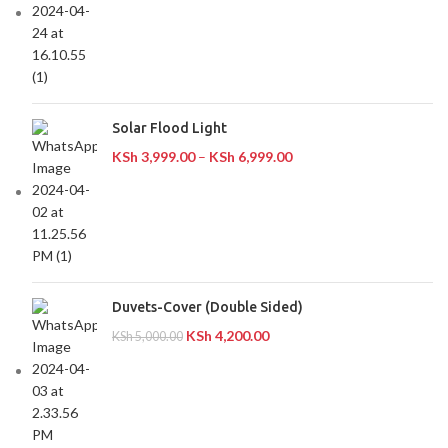
Solar Flood Light
KSh
3,999.00
–
KSh
6,999.00
Duvets-Cover (Double Sided)
KSh
4,200.00
KSh
5,000.00