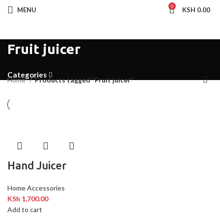
0
MENU
KSH
0.00
Fruit juicer
Categories
Home
Products tagged “Fruit juicer”
Hand Juicer
Home Accessories
KSh
1,700.00
Add to cart