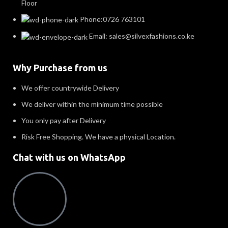
Floor
Phone:0726 763101
Email: sales@silvexfashions.co.ke
Why Purchase from us
We offer countrywide Delivery
We deliver within the minimum time possible
You only pay after Delivery
Risk Free Shopping. We have a physical Location.
Chat with us on WhatsApp