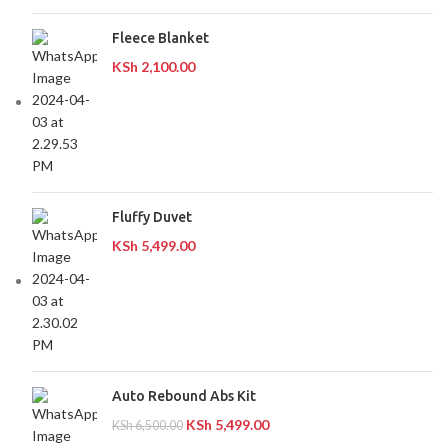
Fleece Blanket
KSh
2,100.00
Fluffy Duvet
KSh
5,499.00
Auto Rebound Abs Kit
KSh
5,499.00
KSh
6,500.00