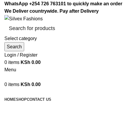
WhatsApp +254 726 763101 to quickly make an order
We Deliver countrywide. Pay after Delivery
Select category
Search
Login / Register
0
items
KSh
0.00
Menu
0
items
KSh
0.00
Browse Categories
HOME
SHOP
CONTACT US
Glass Bowl