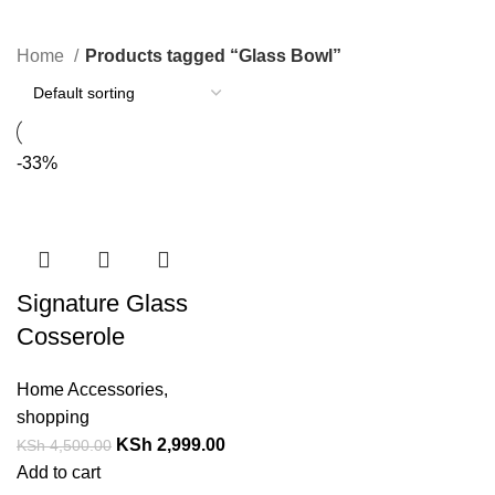
Categories
Home
Products tagged “Glass Bowl”
-33%
Signature Glass
Cosserole
Home Accessories
,
shopping
KSh
2,999.00
KSh
4,500.00
Add to cart