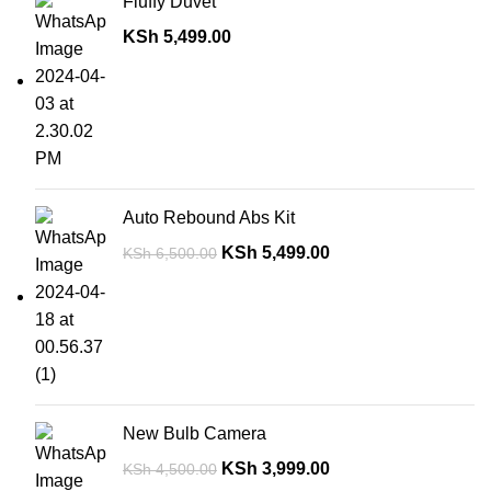
Fluffy Duvet
KSh
5,499.00
Auto Rebound Abs Kit
KSh
5,499.00
KSh
6,500.00
New Bulb Camera
KSh
3,999.00
KSh
4,500.00