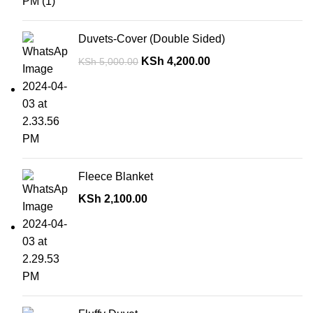
Duvets-Cover (Double Sided)
KSh
4,200.00
KSh
5,000.00
Fleece Blanket
KSh
2,100.00