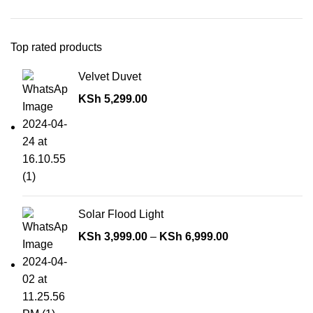
Top rated products
Velvet Duvet
KSh
5,299.00
Solar Flood Light
KSh
3,999.00
–
KSh
6,999.00