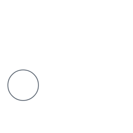
Why Purchase from us
We offer countrywide Delivery
We deliver within the minimum time possible
You only pay after Delivery
Risk Free Shopping. We have a physical Location.
Chat with us on WhatsApp
Click to chat
We are online and ready to help.
Copyright © 2023 Silvex Fashions. All Rights Reserved.