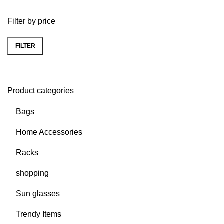
Filter by price
FILTER
Product categories
Bags
Home Accessories
Racks
shopping
Sun glasses
Trendy Items