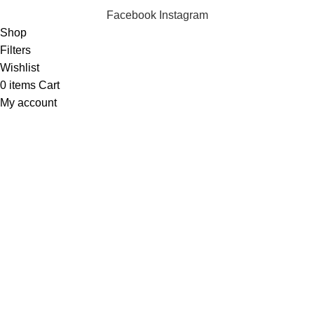
Facebook
Instagram
Shop
Filters
Wishlist
0
items
Cart
My account