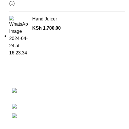
Hand Juicer
KSh
1,700.00
Contact details
Superior Arcade, along Accra Road 3rd
Floor
Phone:0726 763101
Email: sales@silvexfashions.co.ke