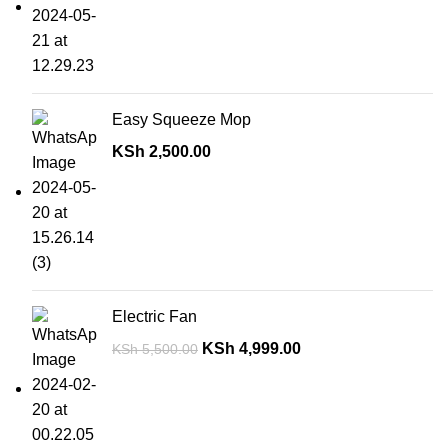
Easy Squeeze Mop
KSh
2,500.00
Electric Fan
KSh
4,999.00
KSh
5,500.00