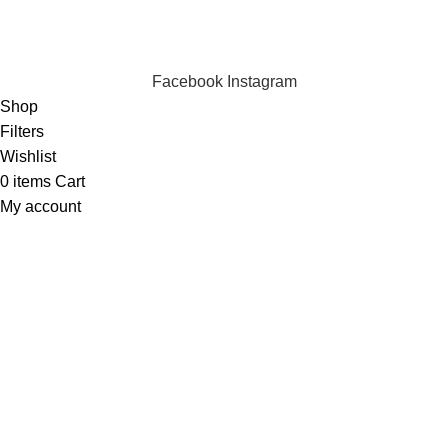
We are online and ready to help.
Copyright © 2023 Silvex Fashions. All Rights Reserved.
Facebook
Instagram
Shop
Filters
Wishlist
0
items
Cart
My account