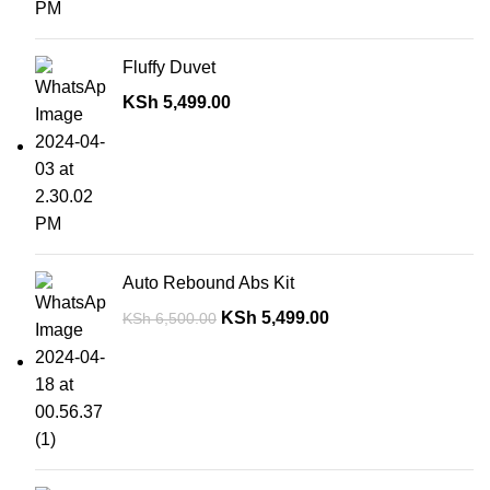
Fluffy Duvet
KSh
5,499.00
Auto Rebound Abs Kit
KSh
5,499.00
KSh
6,500.00