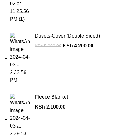
Duvets-Cover (Double Sided)
KSh
4,200.00
KSh
5,000.00
Fleece Blanket
KSh
2,100.00