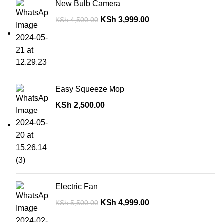
New Bulb Camera
KSh
3,999.00
KSh
4,500.00
Easy Squeeze Mop
KSh
2,500.00
Electric Fan
KSh
4,999.00
KSh
5,500.00