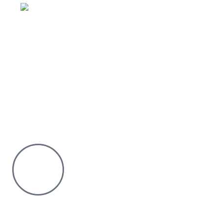
Email: sales@silvexfashions.co.ke
Why Purchase from us
We offer countrywide Delivery
We deliver within the minimum time possible
You only pay after Delivery
Risk Free Shopping. We have a physical Location.
Chat with us on WhatsApp
Click to chat