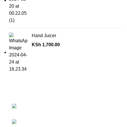
Hand Juicer
KSh
1,700.00
Contact details
Superior Arcade, along Accra Road 3rd
Floor
Phone:0726 763101