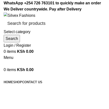
WhatsApp +254 726 763101 to quickly make an order
We Deliver countrywide. Pay after Delivery
Select category
Search
Login / Register
0
items
KSh
0.00
Menu
0
items
KSh
0.00
Browse Categories
HOME
SHOP
CONTACT US
Gym