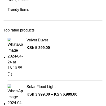
Trendy Items
Top rated products
Velvet Duvet
KSh
5,299.00
Solar Flood Light
KSh
3,999.00
–
KSh
6,999.00