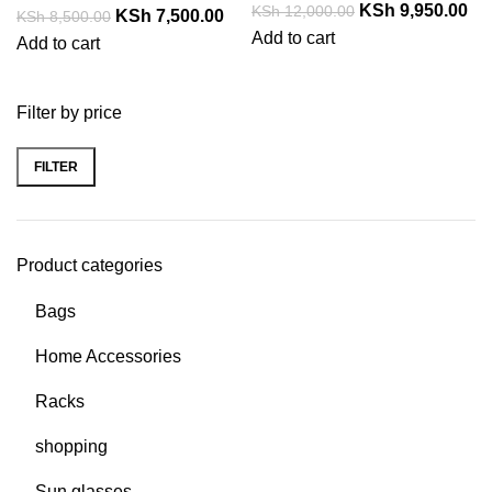
KSh
9,950.00
KSh
12,000.00
KSh
7,500.00
KSh
8,500.00
Add to cart
Add to cart
Filter by price
FILTER
Product categories
Bags
Home Accessories
Racks
shopping
Sun glasses