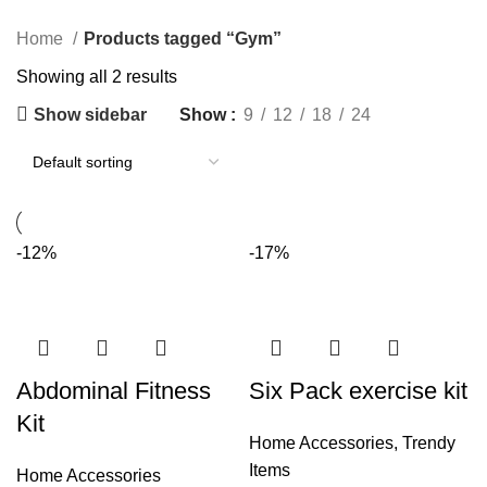
Categories
Home
Products tagged “Gym”
Showing all 2 results
Show sidebar
Show
9
12
18
24
-12%
-17%
Abdominal Fitness
Six Pack exercise kit
Kit
Home Accessories
,
Trendy
Items
Home Accessories