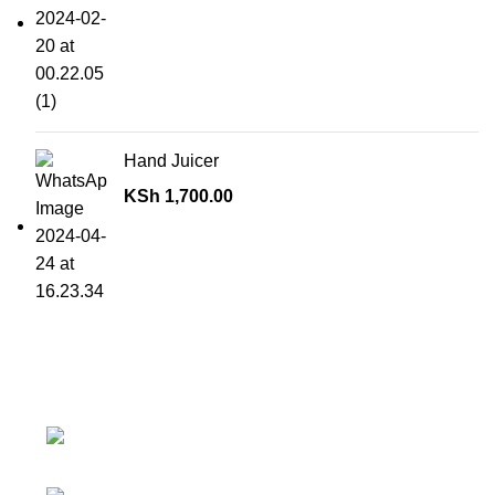
Hand Juicer
KSh
1,700.00
Contact details
Superior Arcade, along Accra Road 3rd
Floor