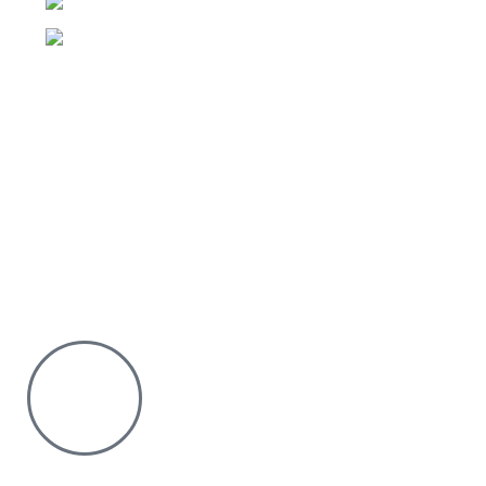
Phone:0726 763101
Email: sales@silvexfashions.co.ke
Why Purchase from us
We offer countrywide Delivery
We deliver within the minimum time possible
You only pay after Delivery
Risk Free Shopping. We have a physical Location.
Chat with us on WhatsApp
Click to chat