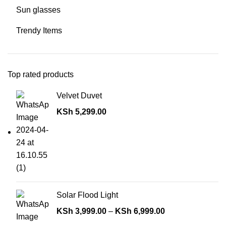
Sun glasses
Trendy Items
Top rated products
Velvet Duvet
KSh
5,299.00
Solar Flood Light
KSh
3,999.00
–
KSh
6,999.00