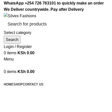
WhatsApp +254 726 763101 to quickly make an order
We Deliver countrywide. Pay after Delivery
Select category
Search
Login / Register
0
items
KSh
0.00
Menu
0
items
KSh
0.00
Browse Categories
HOME
SHOP
CONTACT US
home massage