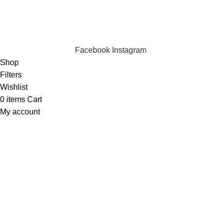
We are online and ready to help.
Copyright © 2023 Silvex Fashions. All Rights Reserved.
Facebook
Instagram
Shop
Filters
Wishlist
0
items
Cart
My account