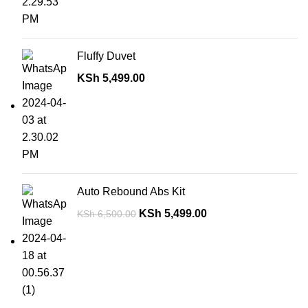
Fluffy Duvet
KSh
5,499.00
Auto Rebound Abs Kit
KSh
5,499.00
KSh
6,500.00