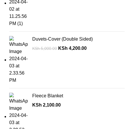
Duvets-Cover (Double Sided)
KSh
4,200.00
KSh
5,000.00
Fleece Blanket
KSh
2,100.00