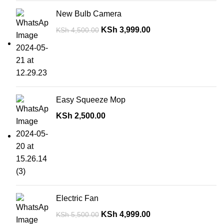
New Bulb Camera
KSh
3,999.00
KSh
4,500.00
Easy Squeeze Mop
KSh
2,500.00
Electric Fan
KSh
4,999.00
KSh
5,500.00