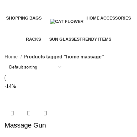
Categories
SHOPPING
BAGS
HOME ACCESSORIES
35 Products
3 Products
58 Products
RACKS
SUN GLASSES
TRENDY ITEMS
10 Products
1 Product
8 Products
Home
Products tagged “home massage”
-14%
Massage Gun