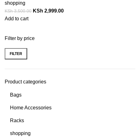
shopping
KSh
2,999.00
KSh
3,500.00
Add to cart
Filter by price
FILTER
Product categories
Bags
Home Accessories
Racks
shopping