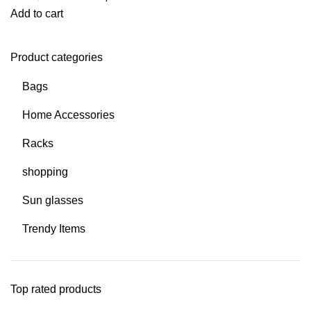
Add to cart
Product categories
Bags
Home Accessories
Racks
shopping
Sun glasses
Trendy Items
Top rated products