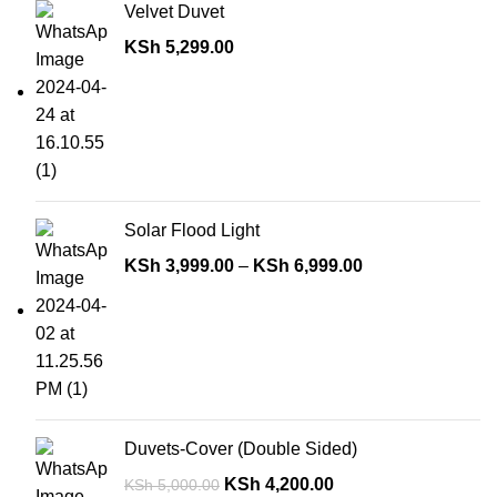
Velvet Duvet
KSh
5,299.00
Solar Flood Light
KSh
3,999.00
–
KSh
6,999.00
Duvets-Cover (Double Sided)
KSh
4,200.00
KSh
5,000.00