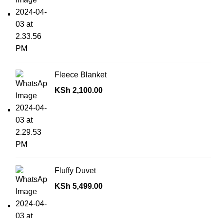
Fleece Blanket
KSh
2,100.00
Fluffy Duvet
KSh
5,499.00