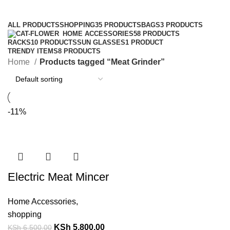
Categories
ALL
PRODUCTS
SHOPPING
35 PRODUCTS
BAGS
3 PRODUCTS
HOME ACCESSORIES
58 PRODUCTS
RACKS
10 PRODUCTS
SUN GLASSES
1 PRODUCT
TRENDY ITEMS
8 PRODUCTS
Home
Products tagged “Meat Grinder”
-11%
Electric Meat Mincer
Home Accessories
,
shopping
KSh
5,800.00
KSh
6,500.00