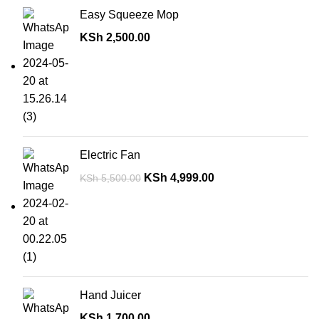
Easy Squeeze Mop
KSh
2,500.00
Electric Fan
KSh
4,999.00
KSh
5,500.00
Hand Juicer
KSh
1,700.00