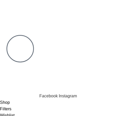
You only pay after Delivery
Risk Free Shopping. We have a physical Location.
Chat with us on WhatsApp
Click to chat
We are online and ready to help.
Copyright © 2023 Silvex Fashions. All Rights Reserved.
Facebook
Instagram
Shop
Filters
Wishlist