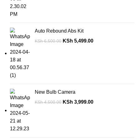
Auto Rebound Abs Kit
KSh
5,499.00
KSh
6,500.00
New Bulb Camera
KSh
3,999.00
KSh
4,500.00