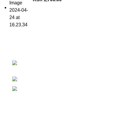
Contact details
Superior Arcade, along Accra Road 3rd
Floor
Phone:0726 763101
Email: sales@silvexfashions.co.ke
Why Purchase from us
We offer countrywide Delivery
We deliver within the minimum time possible