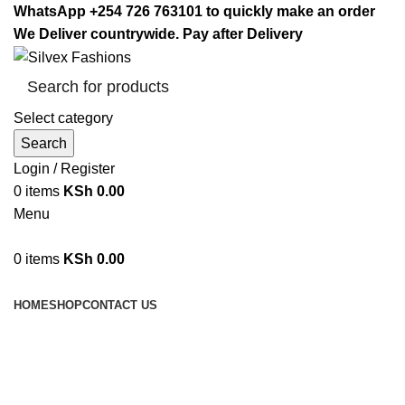
WhatsApp +254 726 763101 to quickly make an order
We Deliver countrywide. Pay after Delivery
Select category
Search
Login / Register
0
items
KSh
0.00
Menu
0
items
KSh
0.00
Browse Categories
HOME
SHOP
CONTACT US
Meat Grinder