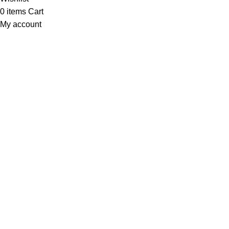
0
items
Cart
My account