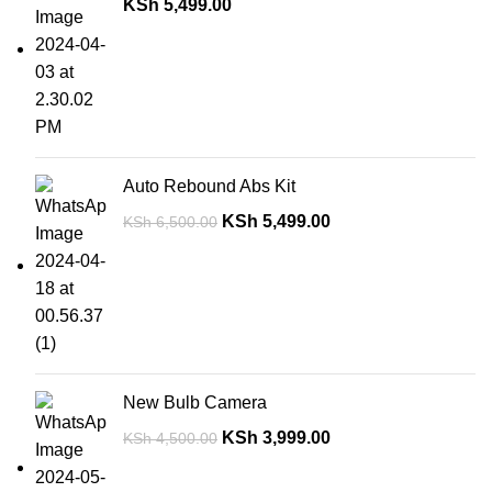
KSh
5,499.00
Auto Rebound Abs Kit
KSh
5,499.00
KSh
6,500.00
New Bulb Camera
KSh
3,999.00
KSh
4,500.00