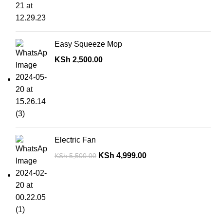
Easy Squeeze Mop
KSh
2,500.00
Electric Fan
KSh
4,999.00
KSh
5,500.00