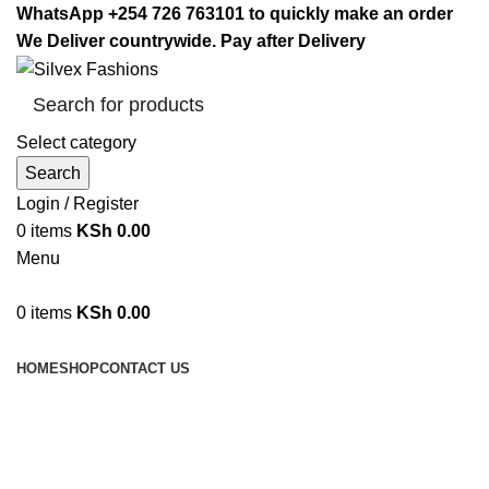
WhatsApp +254 726 763101 to quickly make an order
We Deliver countrywide. Pay after Delivery
Select category
Search
Login / Register
0
items
KSh
0.00
Menu
0
items
KSh
0.00
Browse Categories
HOME
SHOP
CONTACT US
Mosquito