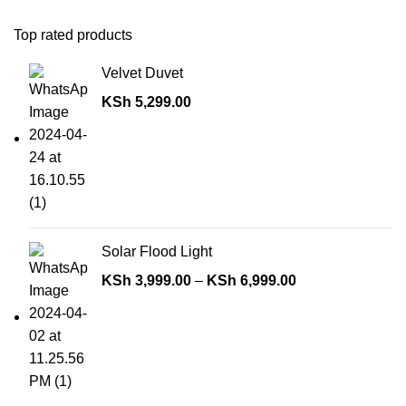
Top rated products
Velvet Duvet
KSh
5,299.00
Solar Flood Light
KSh
3,999.00
–
KSh
6,999.00