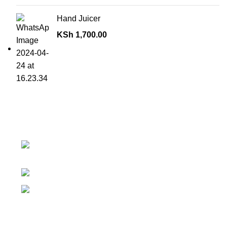
Hand Juicer
KSh
1,700.00
Contact details
Superior Arcade, along Accra Road 3rd
Floor
Phone:0726 763101
Email: sales@silvexfashions.co.ke
Why Purchase from us