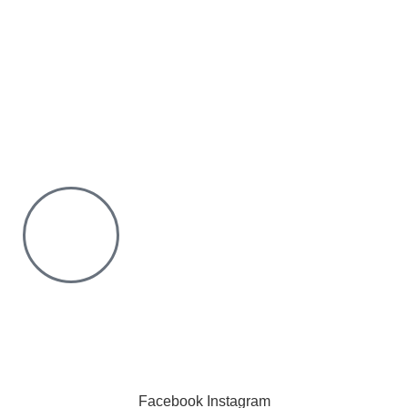
We offer countrywide Delivery
We deliver within the minimum time possible
You only pay after Delivery
Risk Free Shopping. We have a physical Location.
Chat with us on WhatsApp
Click to chat
We are online and ready to help.
Copyright © 2023 Silvex Fashions. All Rights Reserved.
Facebook
Instagram