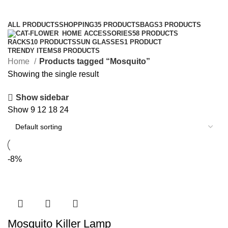
Categories
ALL
PRODUCTS
SHOPPING
35 PRODUCTS
BAGS
3 PRODUCTS
HOME ACCESSORIES
58 PRODUCTS
RACKS
10 PRODUCTS
SUN GLASSES
1 PRODUCT
TRENDY ITEMS
8 PRODUCTS
Home
Products tagged “Mosquito”
Showing the single result
Show sidebar
Show
9
12
18
24
-8%
Mosquito Killer Lamp