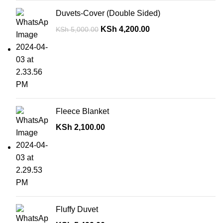
Duvets-Cover (Double Sided)
KSh
4,200.00
KSh
5,000.00
Fleece Blanket
KSh
2,100.00
Fluffy Duvet