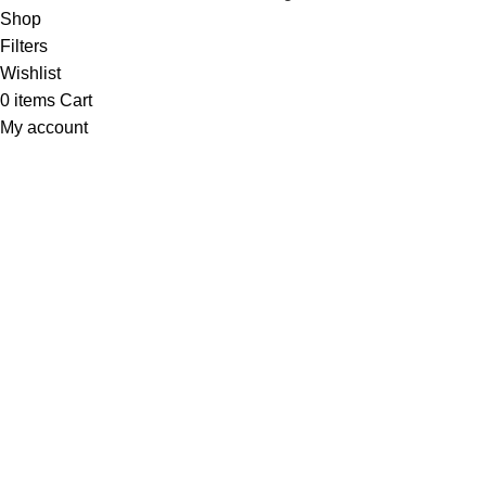
Shop
Filters
Wishlist
0
items
Cart
My account