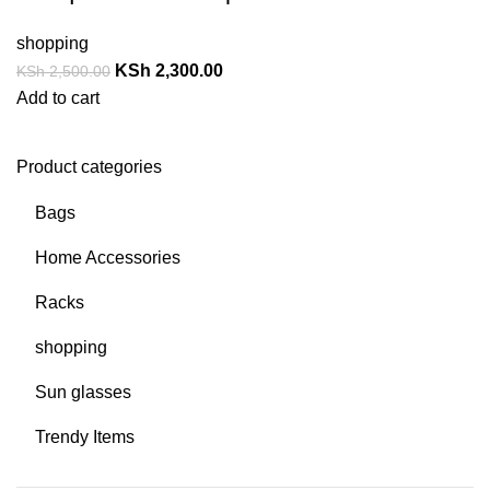
shopping
KSh
2,300.00
KSh
2,500.00
Add to cart
Product categories
Bags
Home Accessories
Racks
shopping
Sun glasses
Trendy Items