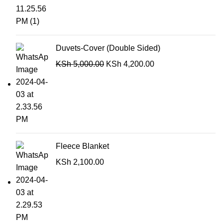
Duvets-Cover (Double Sided)
KSh
5,000.00
KSh
4,200.00
Fleece Blanket
KSh
2,100.00