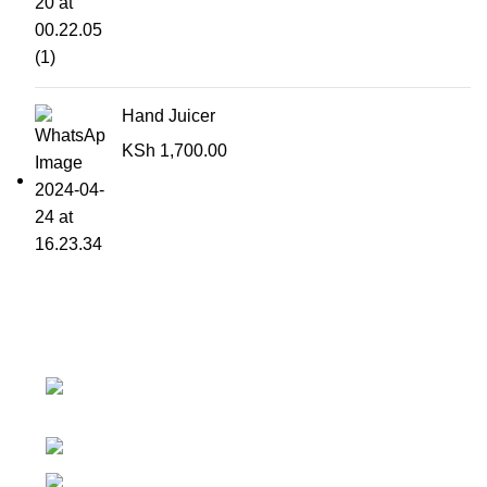
Hand Juicer
KSh
1,700.00
Contact details
Superior Arcade, along Accra Road 3rd
Floor
Phone:0726 763101
Email: sales@silvexfashions.co.ke