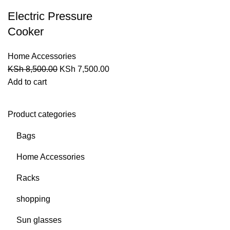
Electric Pressure
Cooker
Home Accessories
KSh
8,500.00
KSh
7,500.00
Add to cart
Product categories
Bags
Home Accessories
Racks
shopping
Sun glasses