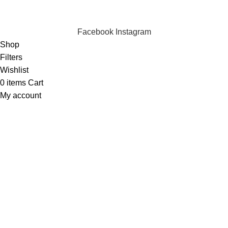
Copyright © 2023 Silvex Fashions. All Rights Reserved.
Facebook
Instagram
Shop
Filters
Wishlist
0
items
Cart
My account