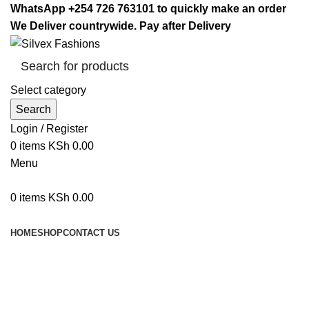
WhatsApp +254 726 763101 to quickly make an order
We Deliver countrywide. Pay after Delivery
Select category
Search
Login / Register
0
items
KSh
0.00
Menu
0
items
KSh
0.00
Browse Categories
HOME
SHOP
CONTACT US
pressure cooker