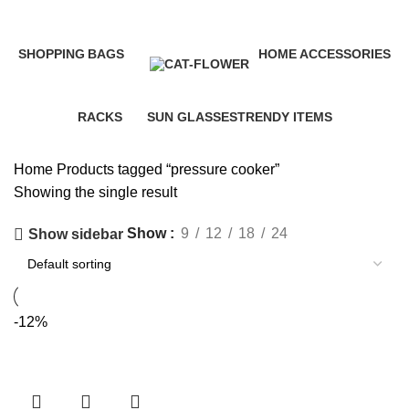
Categories
SHOPPING
BAGS
HOME ACCESSORIES
35 Products
3 Products
58 Products
RACKS
SUN GLASSES
TRENDY ITEMS
10 Products
1 Product
8 Products
Home
Products tagged “pressure cooker”
Showing the single result
Show
9
12
18
24
Show sidebar
-12%