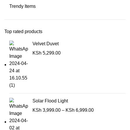
Trendy Items
Top rated products
Velvet Duvet
KSh
5,299.00
Solar Flood Light
KSh
3,999.00
–
KSh
6,999.00