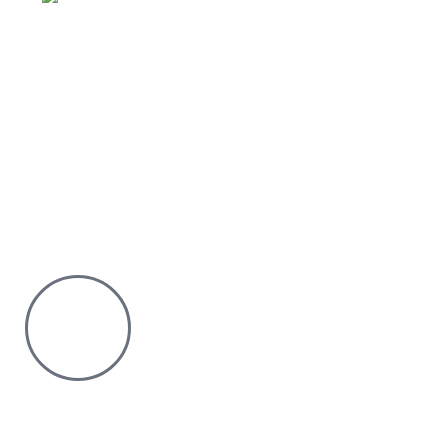
Why Purchase from us
We offer countrywide Delivery
We deliver within the minimum time possible
You only pay after Delivery
Risk Free Shopping. We have a physical Location.
Chat with us on WhatsApp
Click to chat
We are online and ready to help.