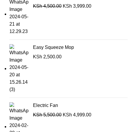
KSh
4,500.00
KSh
3,999.00
Easy Squeeze Mop
KSh
2,500.00
Electric Fan
KSh
5,500.00
KSh
4,999.00