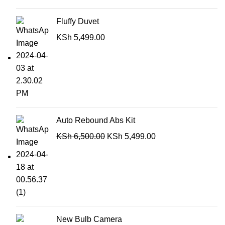
Fluffy Duvet
KSh
5,499.00
Auto Rebound Abs Kit
KSh
6,500.00
KSh
5,499.00
New Bulb Camera