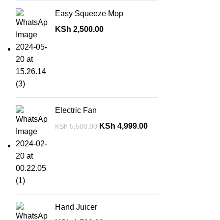
Easy Squeeze Mop
KSh
2,500.00
Electric Fan
KSh
4,999.00
KSh
5,500.00
Hand Juicer