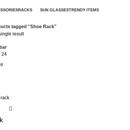
SSORIES
RACKS
SUN GLASSES
TRENDY ITEMS
10 Products
1 Product
8 Products
ucts tagged “Shoe Rack”
ingle result
bar
8
24
k