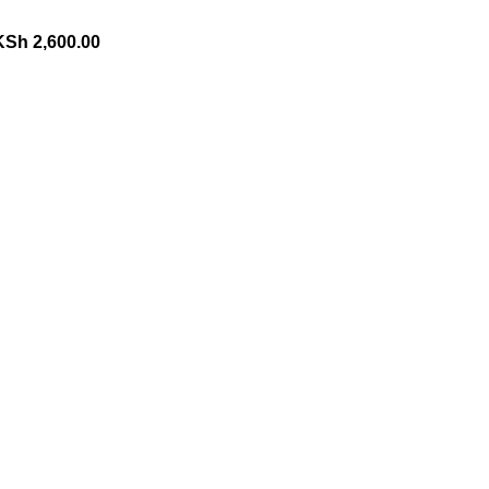
KSh
2,600.00