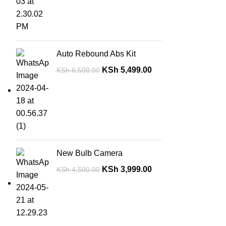
Auto Rebound Abs Kit
KSh
5,499.00
KSh
6,500.00
New Bulb Camera
KSh
3,999.00
KSh
4,500.00