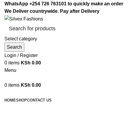
WhatsApp +254 726 763101 to quickly make an order
We Deliver countrywide. Pay after Delivery
Select category
Search
Login / Register
0
items
KSh
0.00
Menu
0
items
KSh
0.00
Browse Categories
HOME
SHOP
CONTACT US
Shoe Rack