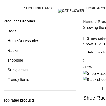
Categories
SHOPPING
BAGS
HOME ACCE
35 Products
3 Products
58 Products
Product categories
Home
Prod
Showing the s
Bags
Show side
Home Accessories
Show
9
12
1
Racks
shopping
-13%
Sun glasses
Trendy Items
Shoe Rac
Top rated products