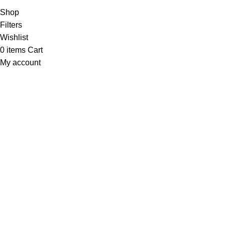
Shop
Filters
Wishlist
0
items
Cart
My account