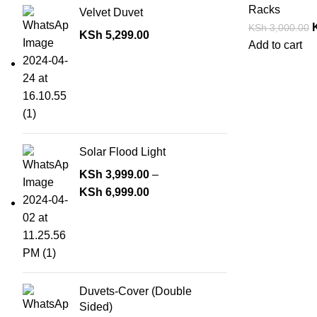
Racks
Velvet Duvet
KSh
3,000.00
KSh
5,299.00
Add to cart
Solar Flood Light
KSh
3,999.00
–
KSh
6,999.00
Duvets-Cover (Double
Sided)