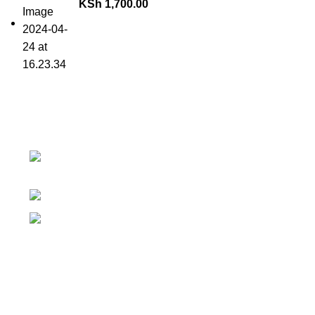
KSh
1,700.00
Contact details
Why 
Superior Arcade, along Accra Road
We 
3rd Floor
We 
Phone:0726 763101
You
Email:
Ris
sales@silvexfashions.co.ke
Loc
Copyright © 2023 Silvex Fashions. All Rights Reserved.