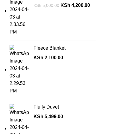
KSh
4,200.00
KSh
5,000.00
Fleece Blanket
KSh
2,100.00
Fluffy Duvet
KSh
5,499.00