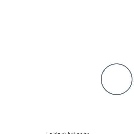
Purchase from us
Chat with us
offer countrywide Delivery
deliver within the minimum time possible
 only pay after Delivery
k Free Shopping. We have a physical
Click to cha
ation.
We are online a
Facebook
Instagram