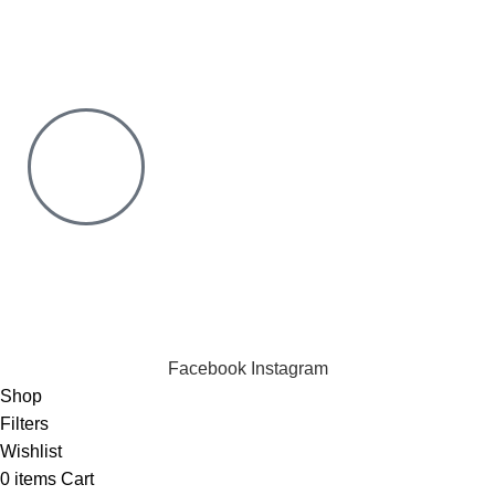
Risk Free Shopping. We have a physical Location.
Chat with us on WhatsApp
Click to chat
We are online and ready to help.
Copyright © 2023 Silvex Fashions. All Rights Reserved.
Facebook
Instagram
Shop
Filters
Wishlist
0
items
Cart