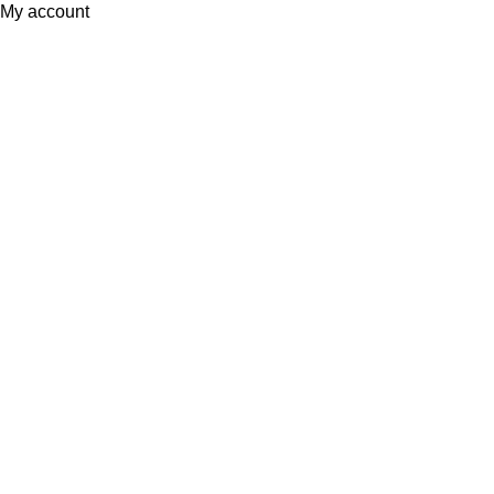
My account