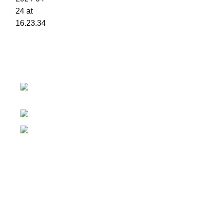
Contact details
Superior Arcade, along Accra Road 3rd
Floor
Phone:0726 763101
Email: sales@silvexfashions.co.ke
Why Purchase from us
We offer countrywide Delivery
We deliver within the minimum time possible
You only pay after Delivery