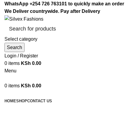
WhatsApp +254 726 763101 to quickly make an order
We Deliver countrywide. Pay after Delivery
Select category
Search
Login / Register
0
items
KSh
0.00
Menu
0
items
KSh
0.00
Browse Categories
HOME
SHOP
CONTACT US
Signature Casserole