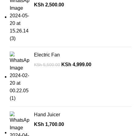
KSh
2,500.00
Electric Fan
KSh
4,999.00
KSh
5,500.00
Hand Juicer
KSh
1,700.00