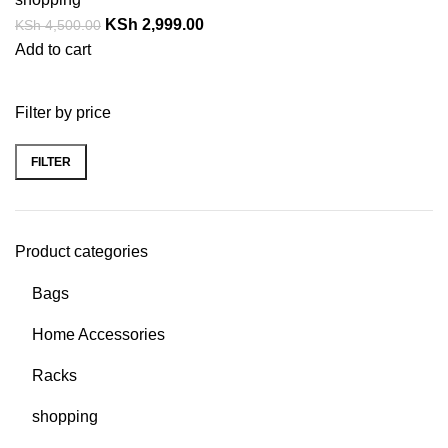
KSh
2,999.00
KSh
4,500.00
Add to cart
Filter by price
FILTER
Product categories
Bags
Home Accessories
Racks
shopping