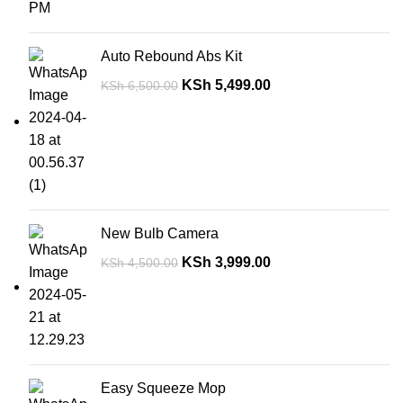
Auto Rebound Abs Kit
KSh
5,499.00
KSh
6,500.00
New Bulb Camera
KSh
3,999.00
KSh
4,500.00
Easy Squeeze Mop