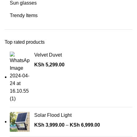
Sun glasses
Trendy Items
Top rated products
Velvet Duvet
KSh
5,299.00
Solar Flood Light
KSh
3,999.00
–
KSh
6,999.00