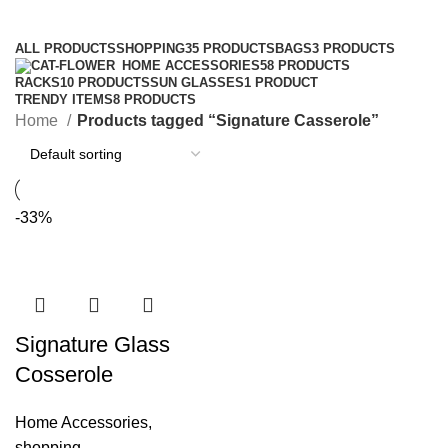
Categories
ALL
PRODUCTS
SHOPPING
35 PRODUCTS
BAGS
3 PRODUCTS
HOME ACCESSORIES
58 PRODUCTS
RACKS
10 PRODUCTS
SUN GLASSES
1 PRODUCT
TRENDY ITEMS
8 PRODUCTS
Home
Products tagged “Signature Casserole”
-33%
Signature Glass
Cosserole
Home Accessories
,
shopping