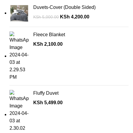
Duvets-Cover (Double Sided)
KSh
4,200.00
KSh
5,000.00
Fleece Blanket
KSh
2,100.00
Fluffy Duvet
KSh
5,499.00