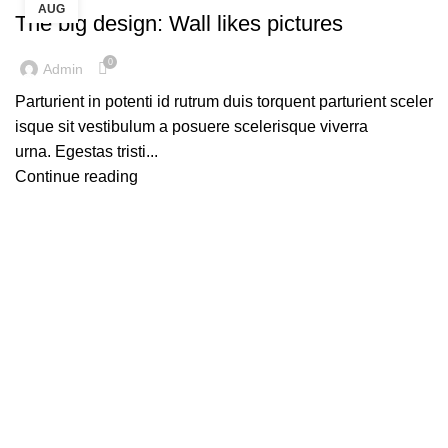
AUG
The big design: Wall likes pictures
0
Admin
Parturient in potenti id rutrum duis torquent parturient sceler
isque sit vestibulum a posuere scelerisque viverra
urna. Egestas tristi...
Continue reading
Contact details