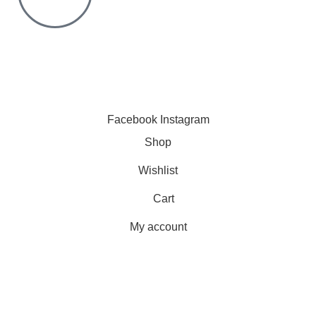
Click to chat
We are online and ready to help.
Copyright © 2023 Silvex Fashions. All Rights Reserved.
Facebook
Instagram
Shop
Wishlist
Cart
My account