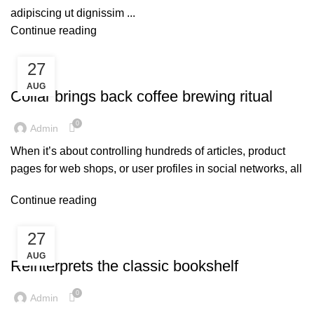
adipiscing ut dignissim ...
Continue reading
27
FURNITURE
AUG
Collar brings back coffee brewing ritual
0
Admin
When it’s about controlling hundreds of articles, product
pages for web shops, or user profiles in social networks, all
Continue reading
27
DESIGN TRENDS
AUG
Reinterprets the classic bookshelf
0
Admin