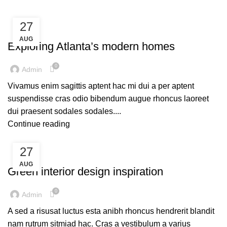
27
DECORATION
AUG
Exploring Atlanta’s modern homes
0
Admin
Vivamus enim sagittis aptent hac mi dui a per aptent
suspendisse cras odio bibendum augue rhoncus laoreet
dui praesent sodales sodales....
Continue reading
27
INSPIRATION
AUG
Green interior design inspiration
0
Admin
A sed a risusat luctus esta anibh rhoncus hendrerit blandit
nam rutrum sitmiad hac. Cras a vestibulum a varius