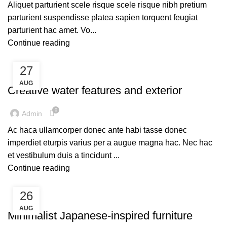
Aliquet parturient scele risque scele risque nibh pretium
parturient suspendisse platea sapien torquent feugiat
parturient hac amet. Vo...
Continue reading
27
DECORATION
AUG
Creative water features and exterior
0
Admin
Ac haca ullamcorper donec ante habi tasse donec
imperdiet eturpis varius per a augue magna hac. Nec hac
et vestibulum duis a tincidunt ...
Continue reading
26
INSPIRATION
AUG
Minimalist Japanese-inspired furniture