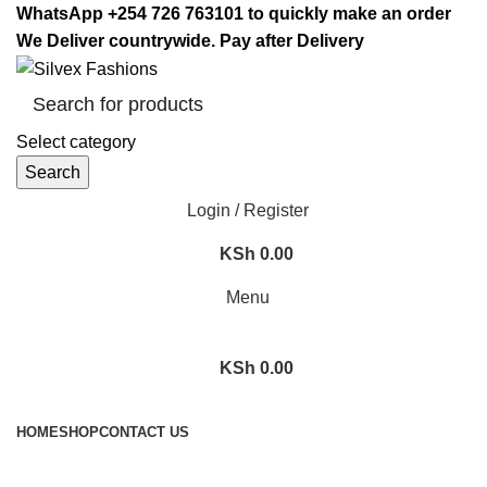
WhatsApp +254 726 763101 to quickly make an order
We Deliver countrywide. Pay after Delivery
Select category
Search
Login / Register
KSh
0.00
Menu
KSh
0.00
Browse Categories
HOME
SHOP
CONTACT US
Posts by
Admin