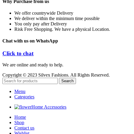
Why Purchase from us
We offer countrywide Delivery
We deliver within the minimum time possible
You only pay after Delivery
Risk Free Shopping. We have a physical Location.
Chat with us on WhatsApp
Click to chat
We are online and ready to help.
Copyright © 2023 Silvex Fashions. All Rights Reserved.
Search
Menu
Categories
Home Accessories
Home
Shop
Contact us
Wishlist