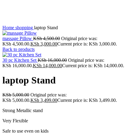
Click to enlarge
Home
shopping
laptop Stand
massage Pillow
KSh
4,500.00
Original price was:
KSh 4,500.00.
KSh
3,000.00
Current price is: KSh 3,000.00.
Back to products
30 pc Kitchen Set
KSh
16,000.00
Original price was:
KSh 16,000.00.
KSh
14,000.00
Current price is: KSh 14,000.00.
laptop Stand
KSh
5,000.00
Original price was:
KSh 5,000.00.
KSh
3,499.00
Current price is: KSh 3,499.00.
Strong Metallic stand
Very Flexible
Safe to use even on kids