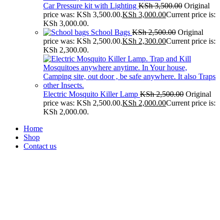
Car Pressure kit with Lighting
KSh
3,500.00
Original
price was: KSh 3,500.00.
KSh
3,000.00
Current price is:
KSh 3,000.00.
School Bags
KSh
2,500.00
Original
price was: KSh 2,500.00.
KSh
2,300.00
Current price is:
KSh 2,300.00.
Electric Mosquito Killer Lamp
KSh
2,500.00
Original
price was: KSh 2,500.00.
KSh
2,000.00
Current price is:
KSh 2,000.00.
Home
Shop
Contact us
-30%