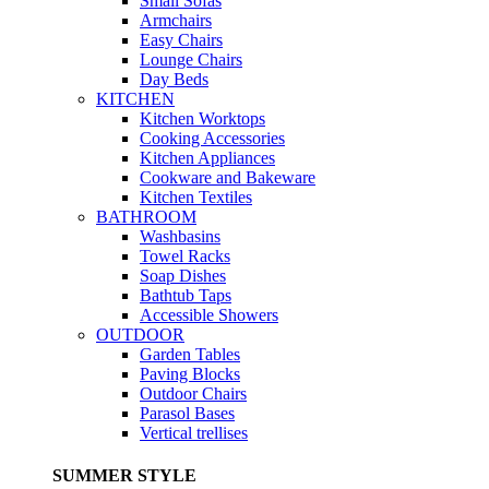
Small Sofas
Armchairs
Easy Chairs
Lounge Chairs
Day Beds
KITCHEN
Kitchen Worktops
Cooking Accessories
Kitchen Appliances
Cookware and Bakeware
Kitchen Textiles
BATHROOM
Washbasins
Towel Racks
Soap Dishes
Bathtub Taps
Accessible Showers
OUTDOOR
Garden Tables
Paving Blocks
Outdoor Chairs
Parasol Bases
Vertical trellises
SUMMER STYLE