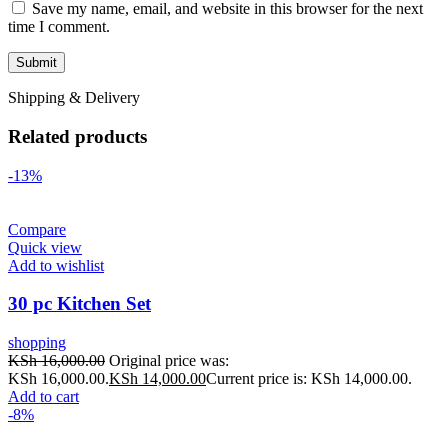
Save my name, email, and website in this browser for the next
time I comment.
Shipping & Delivery
Related products
-13%
Compare
Quick view
Add to wishlist
30 pc Kitchen Set
shopping
KSh
16,000.00
Original price was:
KSh 16,000.00.
KSh
14,000.00
Current price is: KSh 14,000.00.
Add to cart
-8%