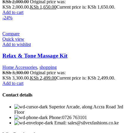
KSh
2,000.00
Original price was:
KSh 2,000.00.
KSh
1,650.00
Current price is: KSh 1,650.00.
Add to cart
-24%
Compare
Quick view
Add to wishlist
Relax & Tone Massage Kit
Home Accessories
,
shopping
KSh
3,300.00
Original price was:
KSh 3,300.00.
KSh
2,499.00
Current price is: KSh 2,499.00.
Add to cart
Contact details
Superior Arcade, along Accra Road 3rd
Floor
Phone:0726 763101
Email: sales@silvexfashions.co.ke