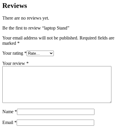
Reviews
There are no reviews yet.
Be the first to review “laptop Stand”
Your email address will not be published.
Required fields are
marked
*
Your rating
*
Your review
*
Name
*
Email
*