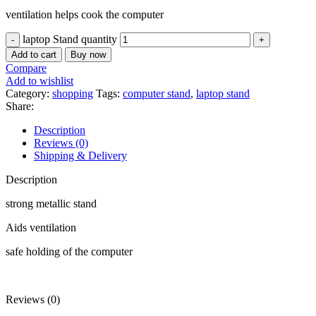
ventilation helps cook the computer
laptop Stand quantity
Add to cart
Buy now
Compare
Add to wishlist
Category:
shopping
Tags:
computer stand
,
laptop stand
Share:
Description
Reviews (0)
Shipping & Delivery
Description
strong metallic stand
Aids ventilation
safe holding of the computer
Reviews (0)