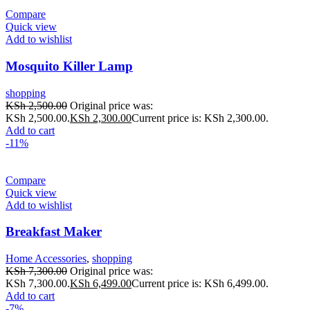
Compare
Quick view
Add to wishlist
Mosquito Killer Lamp
shopping
KSh
2,500.00
Original price was:
KSh 2,500.00.
KSh
2,300.00
Current price is: KSh 2,300.00.
Add to cart
-11%
Compare
Quick view
Add to wishlist
Breakfast Maker
Home Accessories
,
shopping
KSh
7,300.00
Original price was:
KSh 7,300.00.
KSh
6,499.00
Current price is: KSh 6,499.00.
Add to cart
-7%