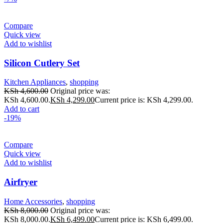
Compare
Quick view
Add to wishlist
Silicon Cutlery Set
Kitchen Appliances
,
shopping
KSh
4,600.00
Original price was:
KSh 4,600.00.
KSh
4,299.00
Current price is: KSh 4,299.00.
Add to cart
-19%
Compare
Quick view
Add to wishlist
Airfryer
Home Accessories
,
shopping
KSh
8,000.00
Original price was:
KSh 8,000.00.
KSh
6,499.00
Current price is: KSh 6,499.00.