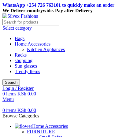
WhatsApp +254 726 763101 to quickly make an order
We Deliver countrywide. Pay after Delivery
Select category
Bags
Home Accessories
Kitchen Appliances
Racks
shopping
Sun glasses
Trendy Items
Search
Login / Register
0
items
KSh
0.00
Menu
0
items
KSh
0.00
Browse Categories
Home Accessories
FURNITURE