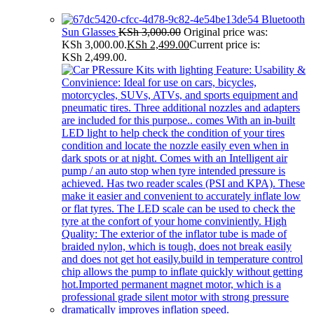
Bluetooth
Sun Glasses
KSh
3,000.00
Original price was:
KSh 3,000.00.
KSh
2,499.00
Current price is:
KSh 2,499.00.