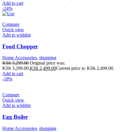
Add to cart
-24%
Compare
Quick view
Add to wishlist
Food Chopper
Home Accessories
,
shopping
KSh
3,299.00
Original price was:
KSh 3,299.00.
KSh
2,499.00
Current price is: KSh 2,499.00.
Add to cart
-18%
Compare
Quick view
Add to wishlist
Egg Boiler
Home Accessories
,
shopping