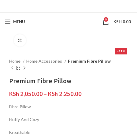
0
MENU
KSH
0.00
Click to enlarge
-11%
Home
Home Accessories
Premium Fibre Pillow
Premium Fibre Pillow
KSh
2,050.00
–
KSh
2,250.00
Fibre Pillow
Fluffy And Cozy
Breathable