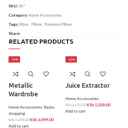
SKU:
01*
Category:
Home Accessories
Tags:
Fibre
,
Pillow
,
Premium Pillow
Share:
RELATED PRODUCTS
-19%
-15%
-2
Metallic
Juice Extractor
Wardrobe
Home Accessories
KSh
5,500.00
KSh
6,500.00
Home Accessories
,
Racks
,
Add to cart
shopping
KSh
3,499.00
KSh
4,299.00
Add to cart