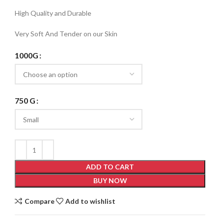
High Quality and Durable
Very Soft And Tender on our Skin
1000G
750 G
ADD TO CART
BUY NOW
Compare
Add to wishlist