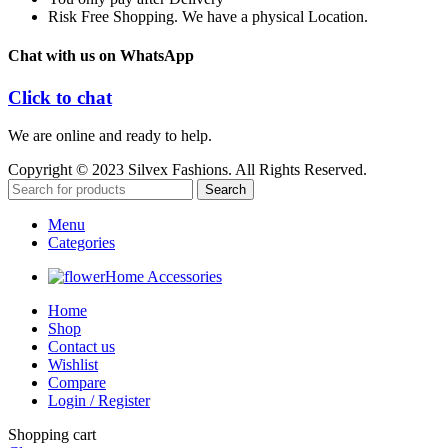
Risk Free Shopping. We have a physical Location.
Chat with us on WhatsApp
Click to chat
We are online and ready to help.
Copyright © 2023 Silvex Fashions. All Rights Reserved.
Search
Menu
Categories
Home Accessories
Home
Shop
Contact us
Wishlist
Compare
Login / Register
Shopping cart