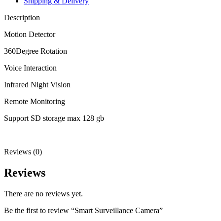
Shipping & Delivery
Description
Motion Detector
360Degree Rotation
Voice Interaction
Infrared Night Vision
Remote Monitoring
Support SD storage max 128 gb
Reviews (0)
Reviews
There are no reviews yet.
Be the first to review “Smart Surveillance Camera”