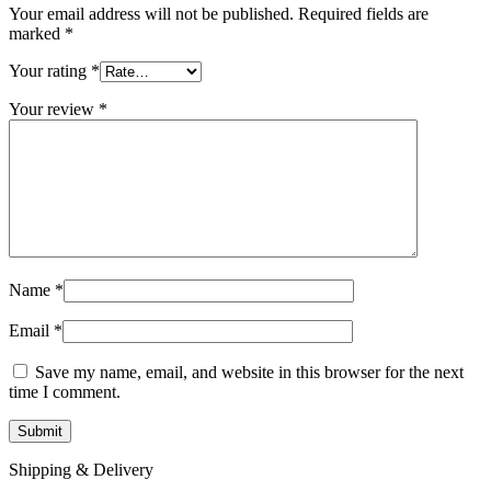
Your email address will not be published.
Required fields are
marked
*
Your rating
*
Your review
*
Name
*
Email
*
Save my name, email, and website in this browser for the next
time I comment.
Shipping & Delivery