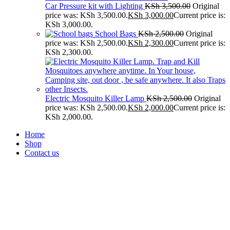
Car Pressure kit with Lighting
KSh
3,500.00
Original
price was: KSh 3,500.00.
KSh
3,000.00
Current price is:
KSh 3,000.00.
School Bags
KSh
2,500.00
Original
price was: KSh 2,500.00.
KSh
2,300.00
Current price is:
KSh 2,300.00.
Electric Mosquito Killer Lamp
KSh
2,500.00
Original
price was: KSh 2,500.00.
KSh
2,000.00
Current price is:
KSh 2,000.00.
Home
Shop
Contact us
-20%