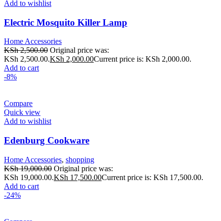
Add to wishlist
Electric Mosquito Killer Lamp
Home Accessories
KSh
2,500.00
Original price was:
KSh 2,500.00.
KSh
2,000.00
Current price is: KSh 2,000.00.
Add to cart
-8%
Compare
Quick view
Add to wishlist
Edenburg Cookware
Home Accessories
,
shopping
KSh
19,000.00
Original price was:
KSh 19,000.00.
KSh
17,500.00
Current price is: KSh 17,500.00.
Add to cart
-24%