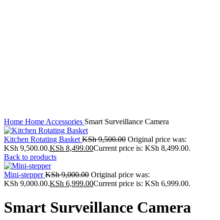
Click to enlarge
Home
Home Accessories
Smart Surveillance Camera
Kitchen Rotating Basket
KSh
9,500.00
Original price was:
KSh 9,500.00.
KSh
8,499.00
Current price is: KSh 8,499.00.
Back to products
Mini-stepper
KSh
9,000.00
Original price was:
KSh 9,000.00.
KSh
6,999.00
Current price is: KSh 6,999.00.
Smart Surveillance Camera