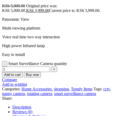
KSh
5,000.00
Original price was:
KSh 5,000.00.
KSh
3,999.00
Current price is: KSh 3,999.00.
Panoramic View
Multi-viewing platform
Voice real time two way interaction
High power Infrared lamp
Easy to install
Smart Surveillance Camera quantity
Add to cart
Buy now
Compare
Add to wishlist
Categories:
Home Accessories
,
shopping
,
Trendy Items
Tags:
cctv
,
nanny camera
,
rotating camera
,
smart surveillance camera
Share:
Description
Reviews (0)