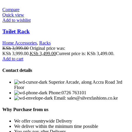
Compare
Quick view
Add to wishlist
Toilet Rack
Home Accessories
,
Racks
KSh
3,999.00
Original price was:
KSh 3,999.00.
KSh
3,499.00
Current price is: KSh 3,499.00.
Add to cart
Contact details
Superior Arcade, along Accra Road 3rd
Floor
Phone:0726 763101
Email: sales@silvexfashions.co.ke
Why Purchase from us
We offer countrywide Delivery
We deliver within the minimum time possible
You only pay after Delivery