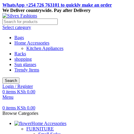
WhatsApp +254 726 763101 to quickly make an order
We Deliver countrywide. Pay after Delivery
Select category
Bags
Home Accessories
Kitchen Appliances
Racks
shopping
Sun glasses
Trendy Items
Search
Login / Register
0
items
KSh
0.00
Menu
0
items
KSh
0.00
Browse Categories
Home Accessories
FURNITURE