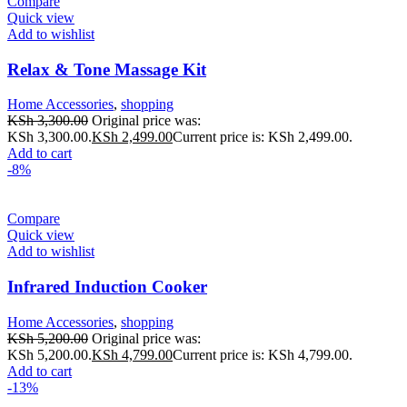
Compare
Quick view
Add to wishlist
Relax & Tone Massage Kit
Home Accessories
,
shopping
KSh
3,300.00
Original price was:
KSh 3,300.00.
KSh
2,499.00
Current price is: KSh 2,499.00.
Add to cart
-8%
Compare
Quick view
Add to wishlist
Infrared Induction Cooker
Home Accessories
,
shopping
KSh
5,200.00
Original price was:
KSh 5,200.00.
KSh
4,799.00
Current price is: KSh 4,799.00.
Add to cart
-13%