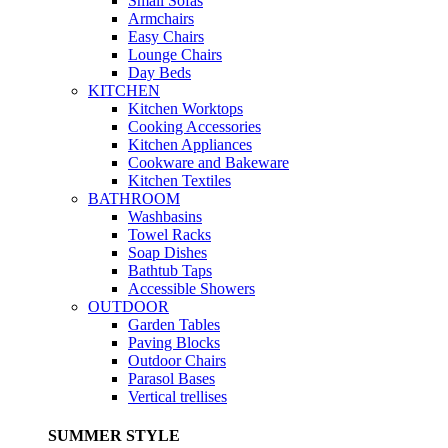
Small Sofas
Armchairs
Easy Chairs
Lounge Chairs
Day Beds
KITCHEN
Kitchen Worktops
Cooking Accessories
Kitchen Appliances
Cookware and Bakeware
Kitchen Textiles
BATHROOM
Washbasins
Towel Racks
Soap Dishes
Bathtub Taps
Accessible Showers
OUTDOOR
Garden Tables
Paving Blocks
Outdoor Chairs
Parasol Bases
Vertical trellises
SUMMER STYLE