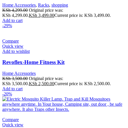
Home Accessories
,
Racks
,
shopping
KSh
4,299.00
Original price was:
KSh 4,299.00.
KSh
3,499.00
Current price is: KSh 3,499.00.
Add to cart
-29%
Compare
Quick view
Add to wishlist
Revoflex-Home Fitness Kit
Home Accessories
KSh
3,500.00
Original price was:
KSh 3,500.00.
KSh
2,500.00
Current price is: KSh 2,500.00.
Add to cart
-20%
Compare
Quick view