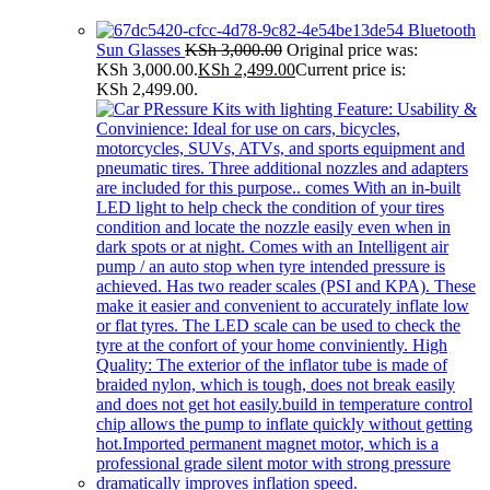
Bluetooth
Sun Glasses
KSh
3,000.00
Original price was:
KSh 3,000.00.
KSh
2,499.00
Current price is:
KSh 2,499.00.