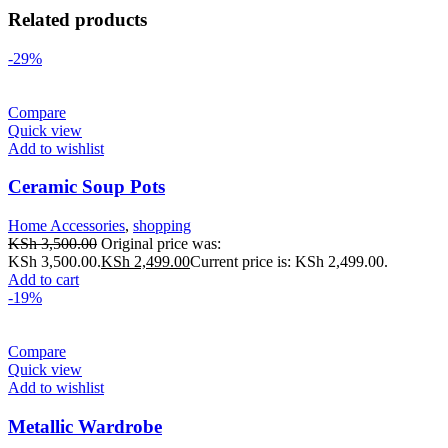
Related products
-29%
Compare
Quick view
Add to wishlist
Ceramic Soup Pots
Home Accessories
,
shopping
KSh
3,500.00
Original price was:
KSh 3,500.00.
KSh
2,499.00
Current price is: KSh 2,499.00.
Add to cart
-19%
Compare
Quick view
Add to wishlist
Metallic Wardrobe