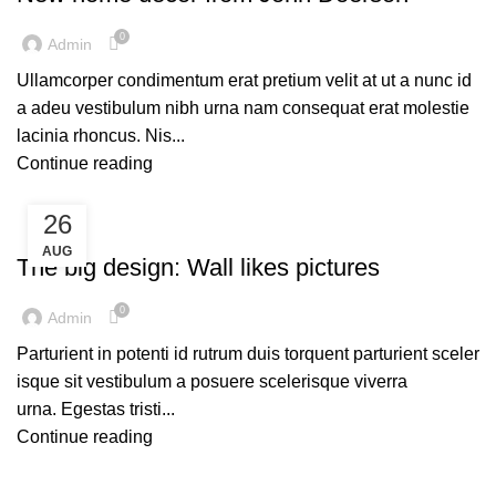
0
Admin
Ullamcorper condimentum erat pretium velit at ut a nunc id
a adeu vestibulum nibh urna nam consequat erat molestie
lacinia rhoncus. Nis...
Continue reading
26
DESIGN TRENDS
AUG
The big design: Wall likes pictures
0
Admin
Parturient in potenti id rutrum duis torquent parturient sceler
isque sit vestibulum a posuere scelerisque viverra
urna. Egestas tristi...
Continue reading